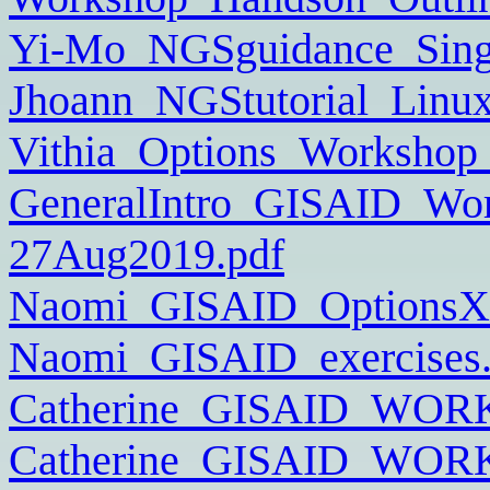
Yi-Mo_NGSguidance_Sing
Jhoann_NGStutorial_Linux
Vithia_Options_Workshop
GeneralIntro_GISAID_Wor
27Aug2019.pdf
Naomi_GISAID_OptionsX_
Naomi_GISAID_exercises.
Catherine_GISAID_WOR
Catherine_GISAID_WOR