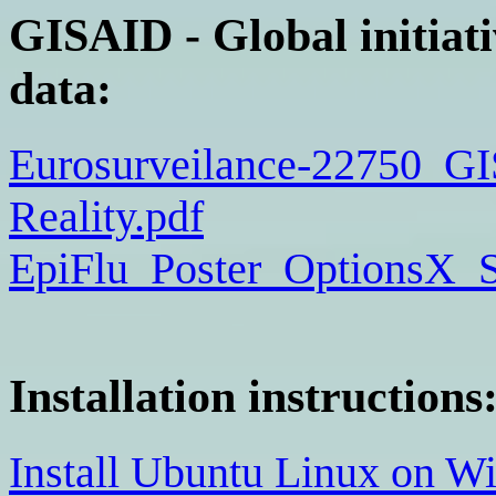
GISAID - Global initiati
data:
Eurosurveilance-22750_G
Reality.pdf
EpiFlu_Poster_OptionsX_S
Installation instructions
Install Ubuntu Linux on W