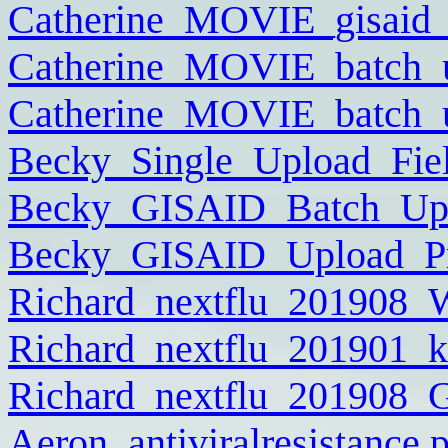
Catherine_MOVIE_gisaid_
Catherine_MOVIE_batch_
Catherine_MOVIE_batch_u
Becky_Single_Upload_Fiel
Becky_GISAID_Batch_Uplo
Becky_GISAID_Upload_Pra
Richard_nextflu_201908
Richard_nextflu_201901_k
Richard_nextflu_201908
Aeron_antiviralresistance.