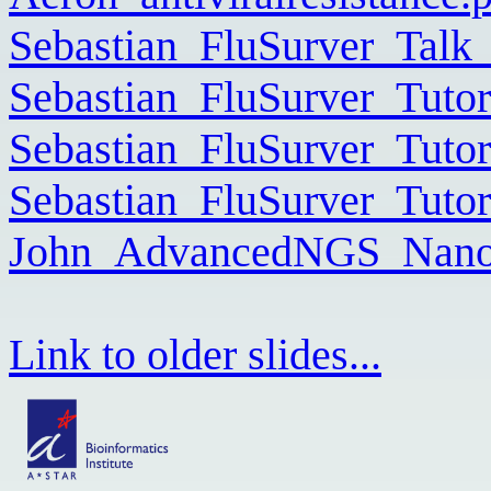
Sebastian_FluSurver_Talk
Sebastian_FluSurver_Tutor
Sebastian_FluSurver_Tuto
Sebastian_FluSurver_Tuto
John_AdvancedNGS_Nanop
Link to older slides...