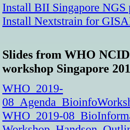
Install BII Singapore NGS 
Install Nextstrain for GI
Slides from WHO NCID 
workshop Singapore 201
WHO_2019-
08_Agenda_BioinfoWorksh
WHO_2019-08_BioInformat
Workshop_Handson_Outlin